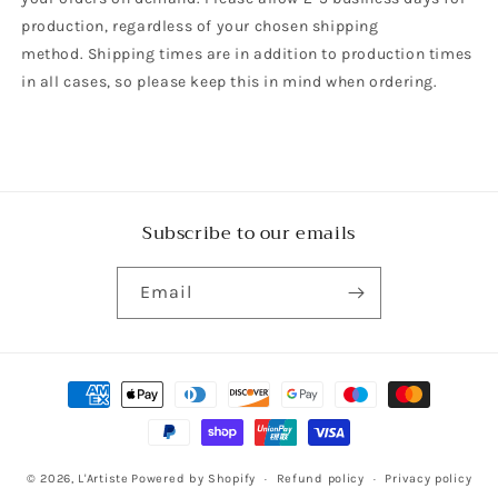
production, regardless of your chosen shipping
method. Shipping times are in addition to production times
in all cases, so please keep this in mind when ordering.
Subscribe to our emails
Email
Payment
methods
© 2026,
L'Artiste
Powered by Shopify
Refund policy
Privacy policy