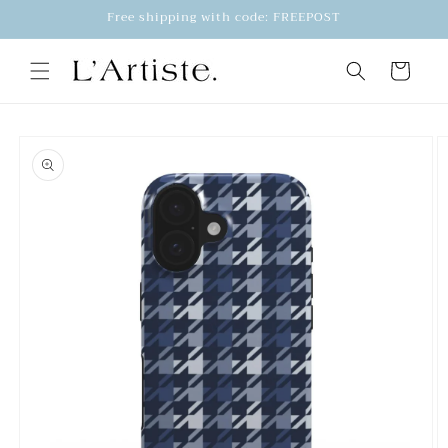
Skip to
Free shipping with code: FREEPOST
content
Cart
Skip to
product
information