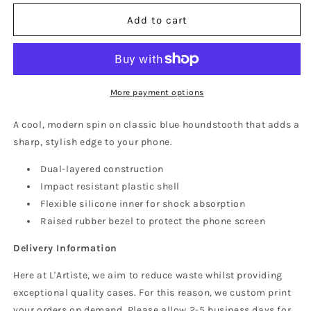
for
for
Houndstooth
Houndstooth
Add to cart
Phone
Phone
Case
Case
(MagSafe)
(MagSafe)
More payment options
A cool, modern spin on classic blue houndstooth that adds a
sharp, stylish edge to your phone.
Dual-layered construction
Impact resistant plastic shell
Flexible silicone inner for shock absorption
Raised rubber bezel to protect the phone screen
Delivery Information
Here at L'Artiste, we aim to reduce waste whilst providing
exceptional quality cases. For this reason, we custom print
your orders on demand. Please allow 2-5 business days for