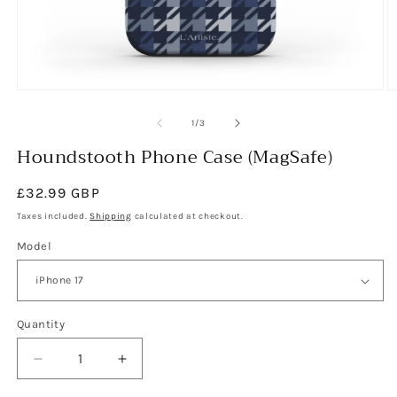
Open
O
media
m
1
2
of
1
/
3
in
in
modal
Houndstooth Phone Case (MagSafe)
m
Regular
£32.99 GBP
price
Taxes included.
Shipping
calculated at checkout.
Model
Quantity
Decrease
Increase
quantity
quantity