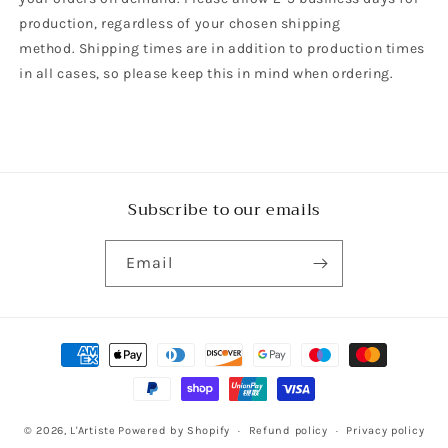
production, regardless of your chosen shipping
method. Shipping times are in addition to production times
in all cases, so please keep this in mind when ordering.
Subscribe to our emails
Email
Payment
methods
© 2026,
L'Artiste
Powered by Shopify
Refund policy
Privacy policy