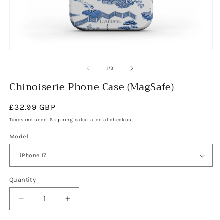
Open
O
media
m
1
2
of
1
/
3
in
in
modal
Chinoiserie Phone Case (MagSafe)
m
Regular
£32.99 GBP
price
Taxes included.
Shipping
calculated at checkout.
Model
Quantity
Decrease
Increase
quantity
quantity