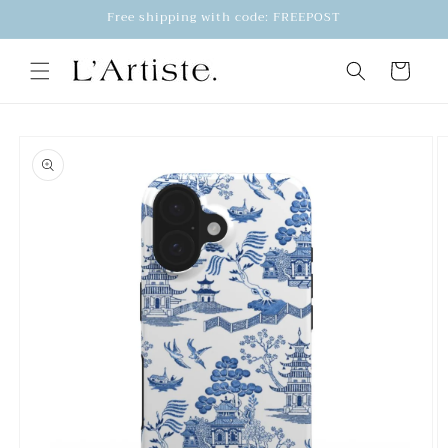
Skip to
Free shipping with code: FREEPOST
content
Cart
Skip to
product
information