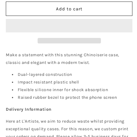
for
for
Chinoiserie
Chinoiserie
Add to cart
Phone
Phone
Case
Case
(MagSafe)
(MagSafe)
Make a statement with this stunning Chinoiserie case,
classic and elegant with a modern twist.
Dual-layered construction
Impact resistant plastic shell
Flexible silicone inner for shock absorption
Raised rubber bezel to protect the phone screen
Delivery Information
Here at L'Artiste, we aim to reduce waste whilst providing
exceptional quality cases. For this reason, we custom print
your orders on demand. Please allow 2-5 business days for